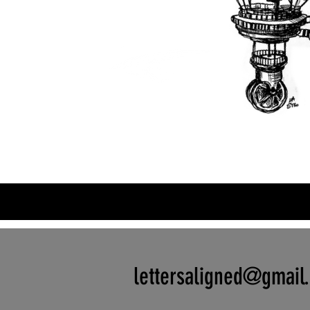
lettersaligned@gmail